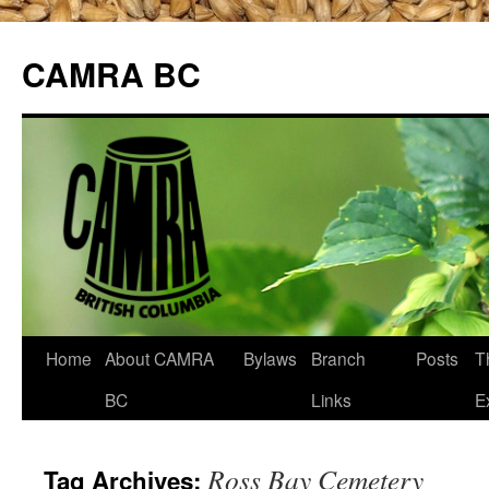
CAMRA BC
Skip
Home
About CAMRA
Bylaws
Branch
Posts
T
to
BC
Links
E
content
Ross Bay Cemetery
Tag Archives: