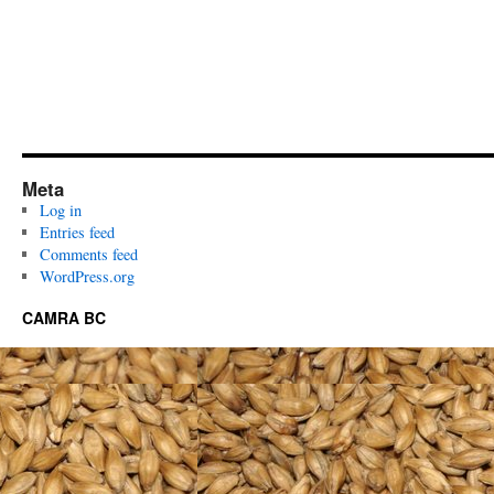
Meta
Log in
Entries feed
Comments feed
WordPress.org
CAMRA BC