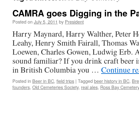
CAMRA goes Digging in the P
Posted on
July 5, 2011
by
President
Harry Maynard, Harry Walther, Peter H
Leahy, Henry Smith Fairall, Thomas Wa
Loewen, Charles Gowen, Ludwig Erb. A
sound familiar? If you drink craft beer 
in British Columbia you …
Continue r
Posted in
Beer in BC
,
field trips
|
Tagged
beer history in BC
,
Bre
founders
,
Old Cemeteries Society
,
real ales
,
Ross Bay Cemeter