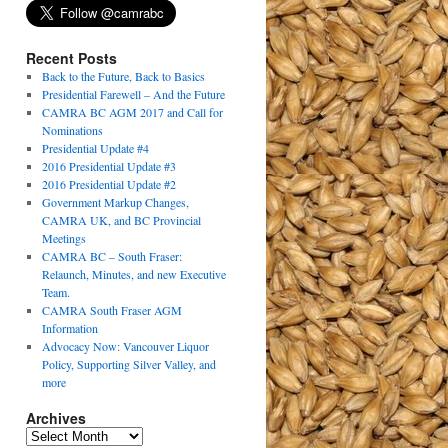
Recent Posts
Back to the Future, Back to Basics
Presidential Farewell – And the Future
CAMRA BC AGM 2017 and Call for
Nominations
Presidential Update #4
2016 Presidential Update #3
2016 Presidential Update #2
Government Markup Changes,
CAMRA UK, and BC Provincial
Meetings
CAMRA BC – South Fraser:
Relaunch, Minutes, and new Executive
Team.
CAMRA South Fraser AGM
Information
Advocacy Now: Vancouver Liquor
Policy, Supporting Silver Valley, and
more
Archives
Archives