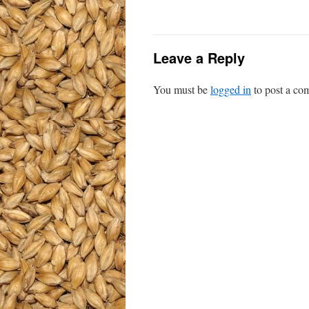
Leave a Reply
You must be
logged in
to post a co