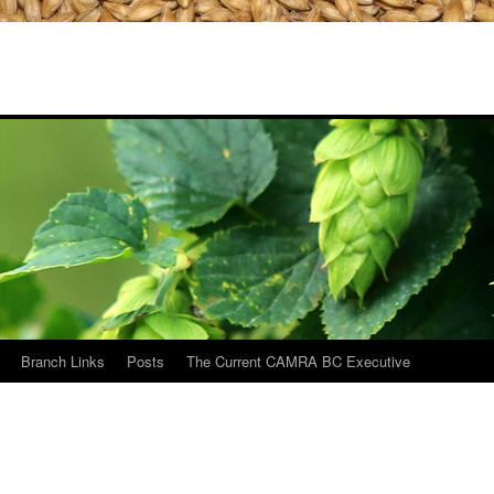
Branch Links
Posts
The Current CAMRA BC Executive