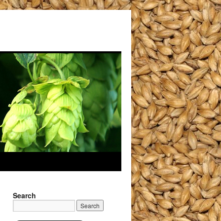
Search