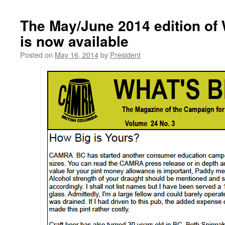
The May/June 2014 edition of
is now available
Posted on
May 16, 2014
by
President