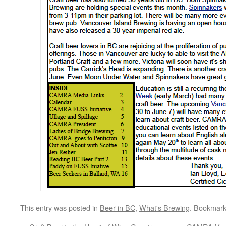
This entry was posted in
Beer in BC
,
What's Brewing
. Bookmar