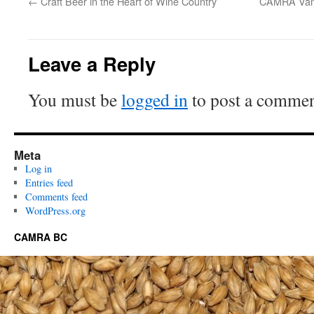
←
Craft Beer in the Heart of Wine Country
CAMRA Vanc
Leave a Reply
You must be
logged in
to post a commen
Meta
Log in
Entries feed
Comments feed
WordPress.org
CAMRA BC