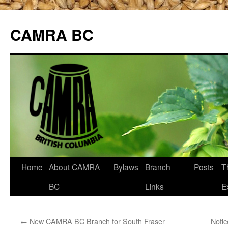
CAMRA BC
Skip
Home
About CAMRA
Bylaws
Branch
Posts
T
to
BC
Links
E
content
←
New CAMRA BC Branch for South Fraser
Noti