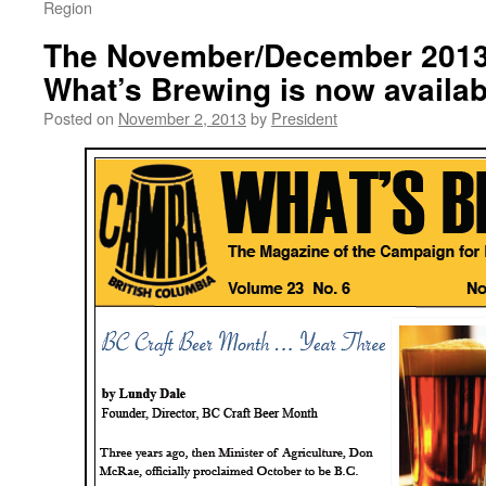
Region
The November/December 2013 
What’s Brewing is now availab
Posted on
November 2, 2013
by
President