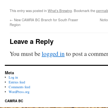
This entry was posted in
What's Brewing
. Bookmark the
permali
←
New CAMRA BC Branch for South Fraser
Noti
Region
Leave a Reply
You must be
logged in
to post a commen
Meta
Log in
Entries feed
Comments feed
WordPress.org
CAMRA BC