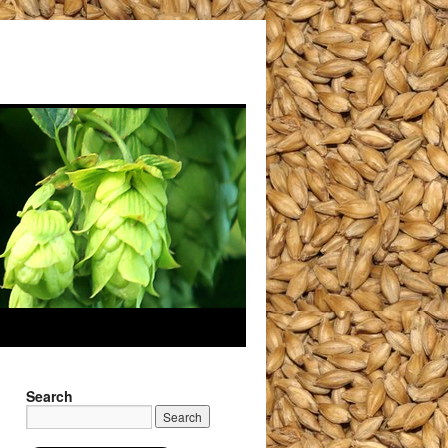
Search