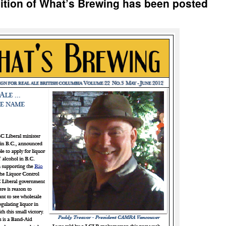
ition of What’s Brewing has been posted