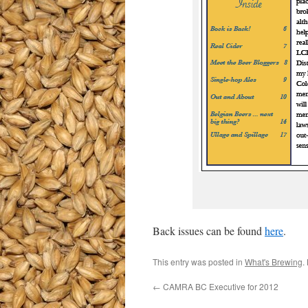
Back issues can be found
here
.
This entry was posted in
What's Brewing
.
←
CAMRA BC Executive for 2012