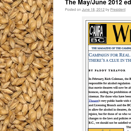
The May/June 2012 ed
Posted on
June 18, 2012
by
President