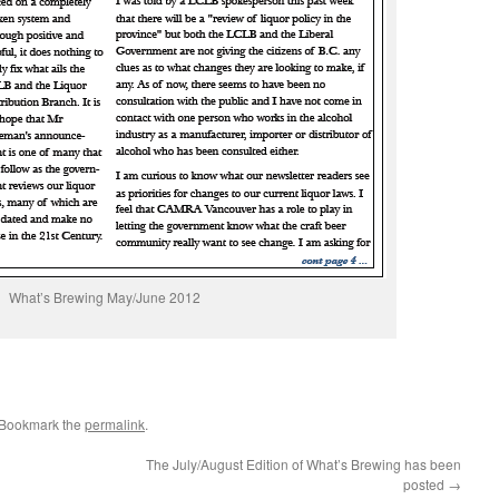
What’s Brewing May/June 2012
 Bookmark the
permalink
.
The July/August Edition of What’s Brewing has been
posted
→