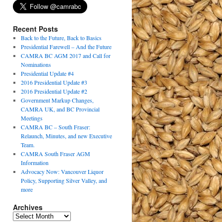
Recent Posts
Back to the Future, Back to Basics
Presidential Farewell – And the Future
CAMRA BC AGM 2017 and Call for
Nominations
Presidential Update #4
2016 Presidential Update #3
2016 Presidential Update #2
Government Markup Changes,
CAMRA UK, and BC Provincial
Meetings
CAMRA BC – South Fraser:
Relaunch, Minutes, and new Executive
Team.
CAMRA South Fraser AGM
Information
Advocacy Now: Vancouver Liquor
Policy, Supporting Silver Valley, and
more
Archives
Archives