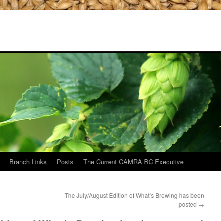
Branch Links
Posts
The Current CAMRA BC Executive
The July/August Edition of What’s Brewing has been
posted
→