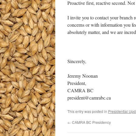
Proactive first, reactive second. No
I invite you to contact your branch 
concerns or with information you fe
absolutely matter, and we are incred
Sincerely,
Jeremy Noonan
President,
CAMRA BC
president@camrabc.ca
This entry was posted in
Presidential Upd
←
CAMRA BC Presidency