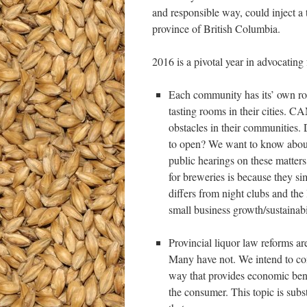
and responsible way, could inject a
province of British Columbia.
2016 is a pivotal year in advocating
Each community has its’ own ro
tasting rooms in their cities. 
obstacles in their communities.
to open? We want to know about 
public hearings on these matters
for breweries is because they s
differs from night clubs and th
small business growth/sustainabil
Provincial liquor law reforms a
Many have not. We intend to con
way that provides economic benef
the consumer. This topic is subs