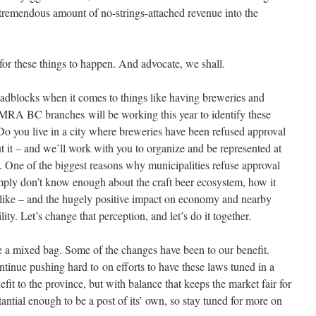
 tremendous amount of no-strings-attached revenue into the
 for these things to happen. And advocate, we shall.
adblocks when it comes to things like having breweries and
CAMRA BC branches will be working this year to identify these
 Do you live in a city where breweries have been refused approval
it – and we’ll work with you to organize and be represented at
. One of the biggest reasons why municipalities refuse approval
imply don’t know enough about the craft beer ecosystem, how it
e like – and the hugely positive impact on economy and nearby
ity. Let’s change that perception, and let’s do it together.
re a mixed bag. Some of the changes have been to our benefit.
tinue pushing hard to on efforts to have these laws tuned in a
it to the province, but with balance that keeps the market fair for
tantial enough to be a post of its’ own, so stay tuned for more on