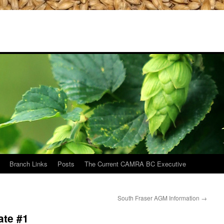
Branch Links
Posts
The Current CAMRA BC Executive
South Fraser AGM Information
→
ate #1