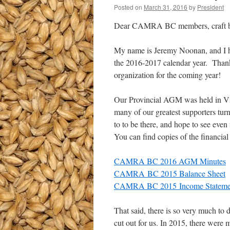
Posted on
March 31, 2016
by
President
Dear CAMRA BC members, craft beer
My name is Jeremy Noonan, and I h
the 2016-2017 calendar year. Thank
organization for the coming year!
Our Provincial AGM was held in Vic
many of our greatest supporters turn
to to be there, and hope to see even
You can find copies of the financia
CAMRA BC 2016 AGM Minutes
CAMRA BC 2015 Balance Sheet
CAMRA BC 2015 Income Stateme
That said, there is so very much t
cut out for us. In 2015, there were