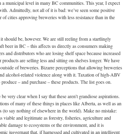
 on a municipal level in many BC communities. This year, I expect
ith. Admittedly, not all of it is bad: we’ve seen some positive
of cities approving breweries with less resistance than in the
it should be, however. We are still reeling from a startlingly
ft beer in BC – this affects us directly as consumers making
ers and distributors who are losing shelf space because increased
r products are selling less and sitting on shelves longer. We have
 outside of breweries. Bizarre perceptions that allowing breweries
and alcohol-related violence along with it. Taxation of high-ABV
to produce – and purchase – these products. The list goes on.
 be very clear when I say that these aren’t grandiose aspirations.
ons of many of these things in places like Alberta, as well as an
 (to say nothing of elsewhere in the world). Make no mistake:
as viable and legitimate as forestry, fisheries, agriculture and
arable damage to ecosystems or the environment, and it is
omic juggernaut that, if harnessed and cultivated in an intelligent