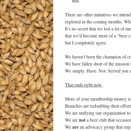
that.
There are other initiatives we inten
explored in the coming months. What 
It’s no secret that we lost a lot of m
that we’d become more of a “beer clu
but I completely agree.
We haven’t been the champion of cr
We have fallen short of the mission
We simply. Have. Not. Served you a
That ends right now.
More of your membership money is be
Branches are redoubling their effort
We are unifying our organization to
not
We are
a beer club that occasio
are
We
an advocacy group that enjo