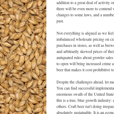
addition to a great deal of activity
there will be even more to contend w
changes to some laws, and a number 
past.
Not everything is aligned as we feel 
imbalanced wholesale pricing on cra
purchases in stores, as well as brew
and arbitrarily skewed prices of thei
antiquated rules about growler sales
to open will bring increased crime 
beer that makes it cost-prohibitive 
Despite the challenges ahead, let me
You can find successful implementati
enormous swath of the United States
this is a true, blue growth industry: 
others. Craft beer isn’t doing irrep
absolutely sustainable. It is an econ