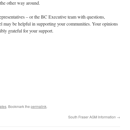
t the other way around.
representatives – or the BC Executive team with questions,
el may be helpful in supporting your communities. Your opinions
ibly grateful for your support.
ates
. Bookmark the
permalink
.
South Fraser AGM Information
→