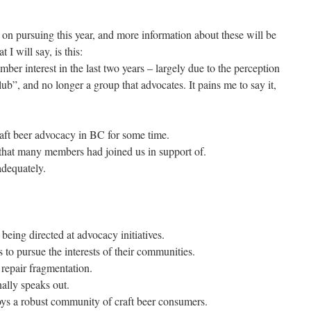
d on pursuing this year, and more information about these will be
I will say, is this:
ember interest in the last two years – largely due to the perception
b”, and no longer a group that advocates. It pains me to say it,
aft beer advocacy in BC for some time.
 that many members had joined us in support of.
dequately.
ing directed at advocacy initiatives.
s to pursue the interests of their communities.
 repair fragmentation.
nally speaks out.
ys a robust community of craft beer consumers.