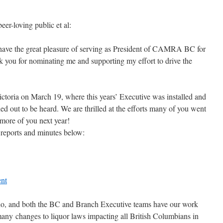
-loving public et al:
ave the great pleasure of serving as President of CAMRA BC for
 you for nominating me and supporting my effort to drive the
toria on March 19, where this years’ Executive was installed and
ed out to be heard. We are thrilled at the efforts many of you went
 more of you next year!
l reports and minutes below:
nt
o do, and both the BC and Branch Executive teams have our work
 many changes to liquor laws impacting all British Columbians in