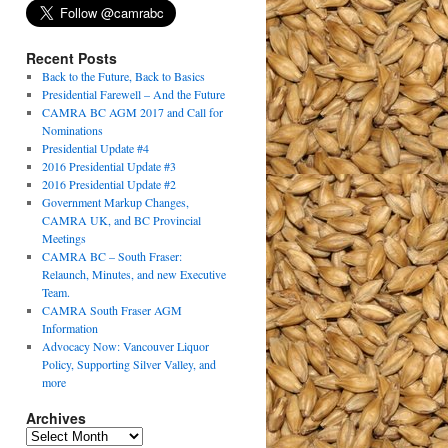
Recent Posts
Back to the Future, Back to Basics
Presidential Farewell – And the Future
CAMRA BC AGM 2017 and Call for
Nominations
Presidential Update #4
2016 Presidential Update #3
2016 Presidential Update #2
Government Markup Changes,
CAMRA UK, and BC Provincial
Meetings
CAMRA BC – South Fraser:
Relaunch, Minutes, and new Executive
Team.
CAMRA South Fraser AGM
Information
Advocacy Now: Vancouver Liquor
Policy, Supporting Silver Valley, and
more
Archives
Archives