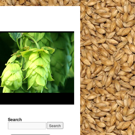
Search