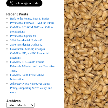
Recent Posts
Back to the Future, Back to Basics
Presidential Farewell – And the Future
CAMRA BC AGM 2017 and Call for
Nominations
Presidential Update #4
2016 Presidential Update #3
2016 Presidential Update #2
Government Markup Changes,
CAMRA UK, and BC Provincial
Meetings
CAMRA BC – South Fraser:
Relaunch, Minutes, and new Executive
Team.
CAMRA South Fraser AGM
Information
Advocacy Now: Vancouver Liquor
Policy, Supporting Silver Valley, and
more
Archives
Archives