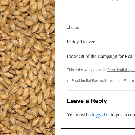
cheers
Paddy Treavor
President of the Campaign for Real
This entry was posted in
Presidential Upd
←
Presidential Farewell – And the Future
Leave a Reply
You must be
logged in
to post a co