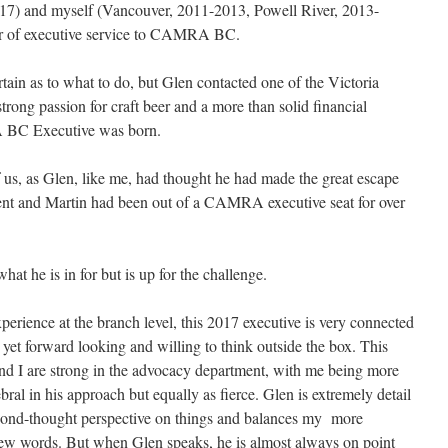
017) and myself (Vancouver, 2011-2013, Powell River, 2013-
ar of executive service to CAMRA BC.
ertain as to what to do, but Glen contacted one of the Victoria
ong passion for craft beer and a more than solid financial
 BC Executive was born.
of us, as Glen, like me, had thought he had made the great escape
ident and Martin had been out of a CAMRA executive seat for over
t he is in for but is up for the challenge.
xperience at the branch level, this 2017 executive is very connected
et forward looking and willing to think outside the box. This
and I are strong in the advocacy department, with me being more
ral in his approach but equally as fierce. Glen is extremely detail
second-thought perspective on things and balances my more
few words. But when Glen speaks, he is almost always on point