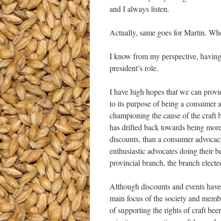
and I always listen.
Actually, same goes for Martin. Whe
I know from my perspective, having 
president’s role.
I have high hopes that we can provid
to its purpose of being a consumer a
championing the cause of the craf
has drifted back towards being more o
discounts, than a consumer advocacy 
enthusiastic advocates doing their b
provincial branch, the branch ele
Although discounts and events have
main focus of the society and membe
of supporting the rights of craft b