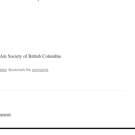
 Ale Society of British Columbia
ates
. Bookmark the
permalink
.
mment.