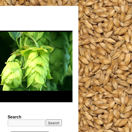
Search