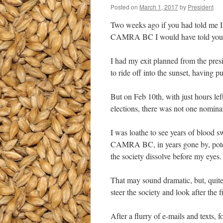
Posted on
March 1, 2017
by
President
Two weeks ago if you had told me I 
CAMRA BC I would have told you t
I had my exit planned from the pres
to ride off into the sunset, having pu
But on Feb 10th, with just hours lef
elections, there was not one nominati
I was loathe to see years of blood 
CAMRA BC, in years gone by, potent
the society dissolve before my eyes.
That may sound dramatic, but, quite 
steer the society and look after the 
After a flurry of e-mails and texts