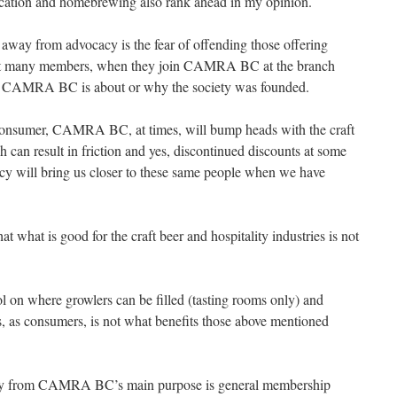
ducation and homebrewing also rank ahead in my opinion.
 away from advocacy is the fear of offending those offering
at many members, when they join CAMRA BC at the branch
hat CAMRA BC is about or why the society was founded.
consumer, CAMRA BC, at times, will bump heads with the craft
ch can result in friction and yes, discontinued discounts at some
cy will bring us closer to these same people when we have
t what is good for the craft beer and hospitality industries is not
ol on where growlers can be filled (tasting rooms only) and
us, as consumers, is not what benefits those above mentioned
away from CAMRA BC’s main purpose is general membership