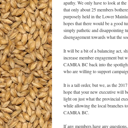
apathy. We only have to look at the 
that only about 25 members bother
purposely held in the Lower Mainla
hopes that there would be a good tu
simply pathetic and disappointing tu
disengagement towards what the soci
It will be a bit of a balancing act, 
increase member engagement but we
CAMRA BC back into the spotlight
who are willing to support campaigns
It is a tall order, but we, as the 2
hope that your new executive will b
light on just what the provincial ex
while allowing the local branches t
CAMRA BC.
If any members have any questions,