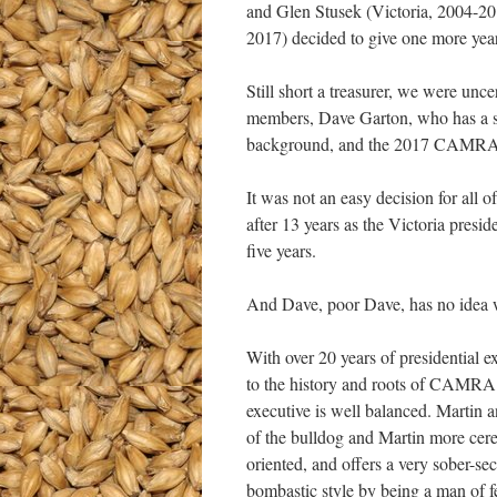
and Glen Stusek (Victoria, 2004-2
2017) decided to give one more ye
Still short a treasurer, we were unc
members, Dave Garton, who has a str
background, and the 2017 CAMRA
It was not an easy decision for all 
after 13 years as the Victoria pres
five years.
And Dave, poor Dave, has no idea wha
With over 20 years of presidential e
to the history and roots of CAMRA y
executive is well balanced. Martin 
of the bulldog and Martin more cereb
oriented, and offers a very sober-
bombastic style by being a man of 