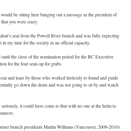
would be sitting here banging out a message as the president of
hat you were crazy.
ident’s seat from the Powell River branch and was fully expecting
t in my time for the society in an official capacity.
t until the close of the nomination period for the BC Executive
on for the four seats up for grabs.
sweat and tears by those who worked tirelessly to found and guide
ially go down the drain and was not going to sit by and watch
seriously, it could have come to that with no one at the helm to
finances.
, former branch presidents Martin Williams (Vancouver, 2009-2010)