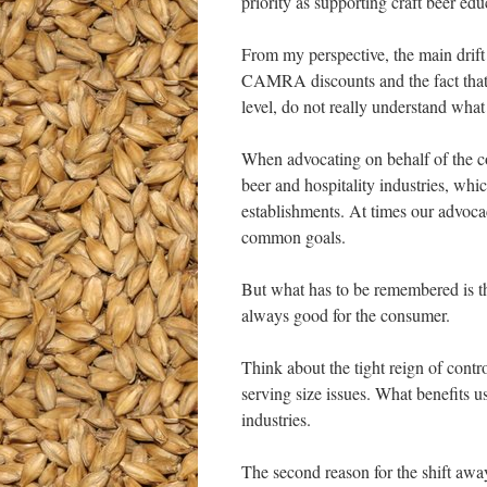
priority as supporting craft beer e
From my perspective, the main drift
CAMRA discounts and the fact th
level, do not really understand w
When advocating on behalf of the 
beer and hospitality industries, whi
establishments. At times our advoca
common goals.
But what has to be remembered is tha
always good for the consumer.
Think about the tight reign of contr
serving size issues. What benefits 
industries.
The second reason for the shift 