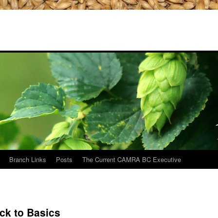
Branch Links
Posts
The Current CAMRA BC Executive
ack to Basics