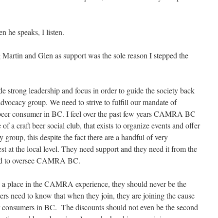
n he speaks, I listen.
Martin and Glen as support was the sole reason I stepped the
e strong leadership and focus in order to guide the society back
dvocacy group. We need to strive to fulfill our mandate of
t beer consumer in BC. I feel over the past few years CAMRA BC
f a craft beer social club, that exists to organize events and offer
group, this despite the fact there are a handful of very
est at the local level. They need support and they need it from the
cted to oversee CAMRA BC.
 a place in the CAMRA experience, they should never be the
rs need to know that when they join, they are joining the cause
eer consumers in BC. The discounts should not even be the second