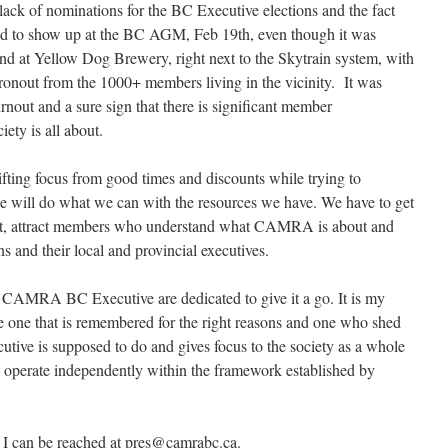
lack of nominations for the BC Executive elections and the fact
ed to show up at the BC AGM, Feb 19th, even though it was
nd at Yellow Dog Brewery, right next to the Skytrain system, with
ronout from the 1000+ members living in the vicinity. It was
rnout and a sure sign that there is significant member
ety is all about.
shifting focus from good times and discounts while trying to
 will do what we can with the resources we have. We have to get
, attract members who understand what CAMRA is about and
 and their local and provincial executives.
017 CAMRA BC Executive are dedicated to give it a go. It is my
e one that is remembered for the right reasons and one who shed
ecutive is supposed to do and gives focus to the society as a whole
o operate independently within the framework established by
 I can be reached at pres@camrabc.ca.