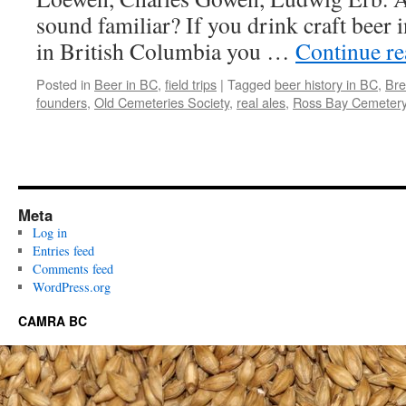
sound familiar? If you drink craft beer 
in British Columbia you …
Continue r
Posted in
Beer in BC
,
field trips
|
Tagged
beer history in BC
,
Bre
founders
,
Old Cemeteries Society
,
real ales
,
Ross Bay Cemeter
Meta
Log in
Entries feed
Comments feed
WordPress.org
CAMRA BC