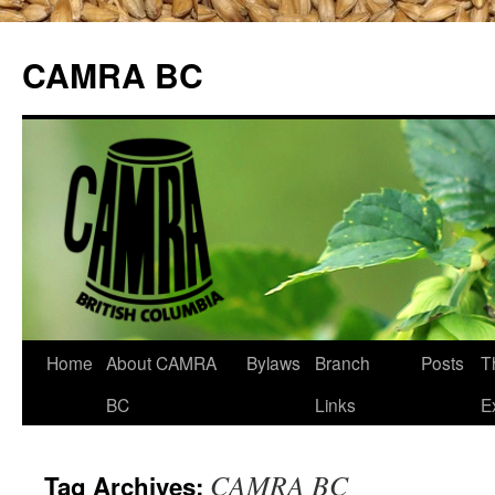
CAMRA BC
Skip
Home
About CAMRA
Bylaws
Branch
Posts
T
to
BC
Links
E
content
CAMRA BC
Tag Archives: