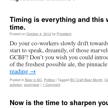
Timing is everything and this 
time.
Posted on
October 4, 2012
by
President
Do your co-workers slowly drift toward
start to speak, dreamily, of those marvel
GCBF? Don’t you wish you could introd
of the freshest possible ale, the pinnac
reading
→
Posted in
Beer in BC
,
Politics
|
Tagged
BC Craft Beer Month
,
C
activism
,
good beer
|
1 Comment
Now is the time to sharpen y