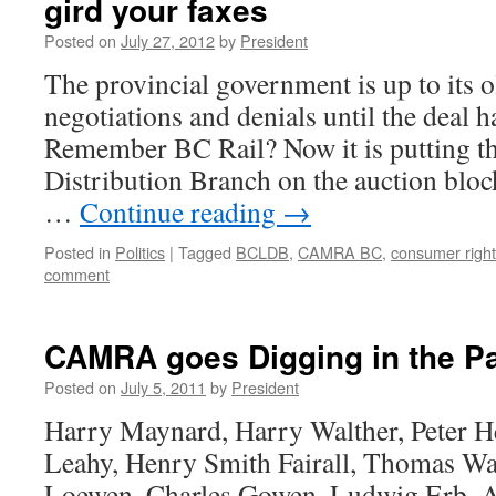
gird your faxes
Posted on
July 27, 2012
by
President
The provincial government is up to its ol
negotiations and denials until the deal h
Remember BC Rail? Now it is putting t
Distribution Branch on the auction bloc
…
Continue reading
→
Posted in
Politics
|
Tagged
BCLDB
,
CAMRA BC
,
consumer righ
comment
CAMRA goes Digging in the P
Posted on
July 5, 2011
by
President
Harry Maynard, Harry Walther, Peter H
Leahy, Henry Smith Fairall, Thomas Wa
Loewen, Charles Gowen, Ludwig Erb. A